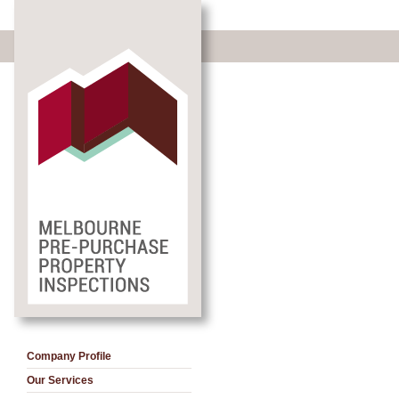
Company Profile
Our Services