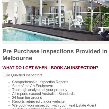
Pre Purchase Inspections Provided in
Melbourne
WHAT DO I GET WHEN I BOOK AN INSPECTION?
Fully Qualified Inspectors
Comprehensive Inspection Reports
Start of the Art Equipment
Thorough analysis of your property
All reports exceed Australian Standards
24 hour turnaround
Reports retrieved via our website
We book your inspection with your Real Estate Agent