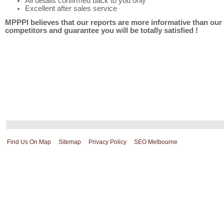
All details confirmed back to you only
Excellent after sales service
MPPPI believes that our reports are more informative than our
competitors and guarantee you will be totally satisfied !
Find Us On Map
Sitemap
Privacy Policy
SEO Melbourne