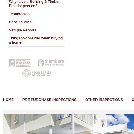
Why have a Building & Timber
Pest Inspection?
Testimonials
Case Studies
Sample Reports
Things to consider when buying
a home
HOME
PRE PURCHASE INSPECTIONS
OTHER INSPECTIONS
C