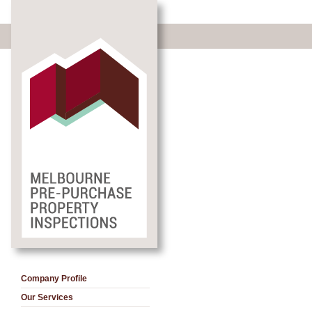
Company Profile
Our Services