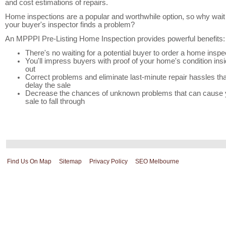
and cost estimations of repairs.
Home inspections are a popular and worthwhile option, so why wait 
your buyer's inspector finds a problem?
An MPPPI Pre-Listing Home Inspection provides powerful benefits:
There's no waiting for a potential buyer to order a home inspe
You'll impress buyers with proof of your home's condition ins
out
Correct problems and eliminate last-minute repair hassles tha
delay the sale
Decrease the chances of unknown problems that can cause 
sale to fall through
Find Us On Map
Sitemap
Privacy Policy
SEO Melbourne