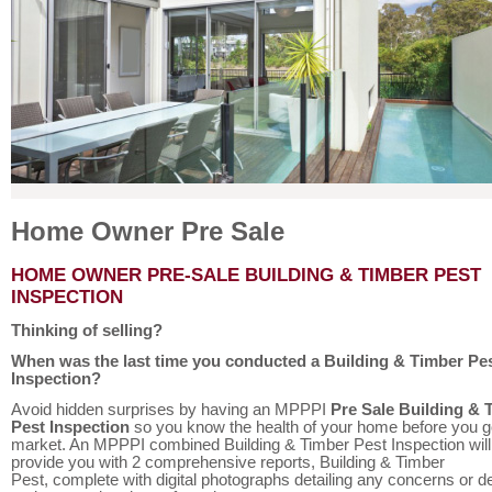
Home Owner Pre Sale
HOME OWNER PRE-SALE BUILDING & TIMBER PEST
INSPECTION
Thinking of selling?
When was the last time you conducted a Building & Timber Pe
Inspection?
Avoid hidden surprises by having an MPPPI
Pre Sale Building & 
Pest Inspection
so you know the health of your home before you g
market. An MPPPI combined Building & Timber Pest Inspection will
provide you with 2 comprehensive reports, Building & Timber
Pest, complete with digital photographs detailing any concerns or d