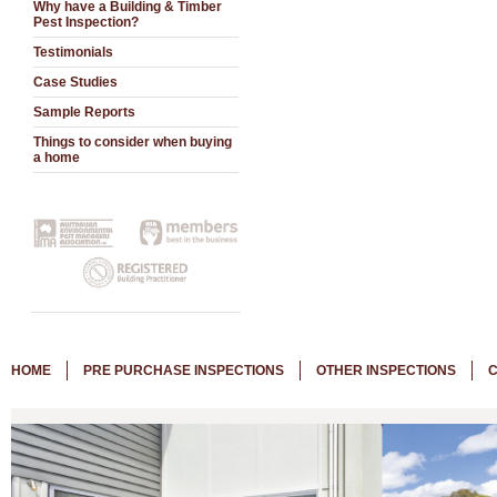
Why have a Building & Timber
Pest Inspection?
Testimonials
Case Studies
Sample Reports
Things to consider when buying
a home
HOME
PRE PURCHASE INSPECTIONS
OTHER INSPECTIONS
C