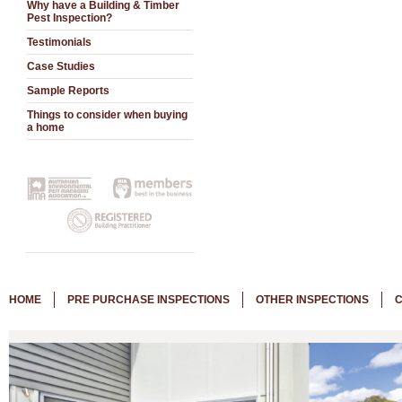
Why have a Building & Timber
Pest Inspection?
Testimonials
Case Studies
Sample Reports
Things to consider when buying
a home
HOME
PRE PURCHASE INSPECTIONS
OTHER INSPECTIONS
C