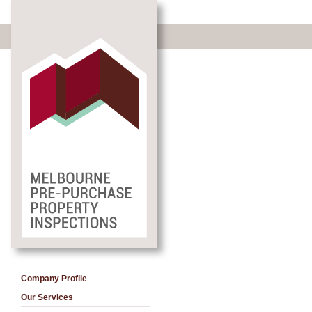
Company Profile
Our Services