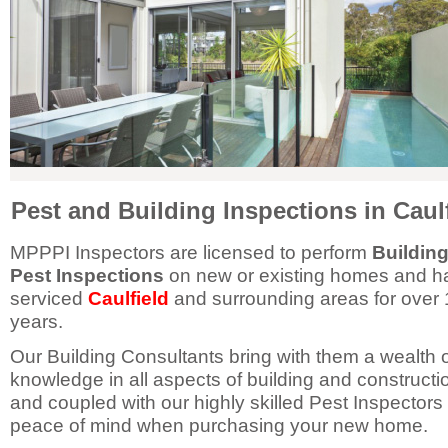
Pest and Building Inspections in Caul
MPPPI Inspectors are licensed to perform
Buildin
Pest Inspections
on new or existing homes and h
serviced
Caulfield
and surrounding areas for over 
years.
Our Building Consultants bring with them a wealth 
knowledge in all aspects of building and constructi
and coupled with our highly skilled Pest Inspectors
peace of mind when purchasing your new home.