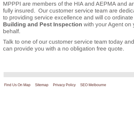
MPPPI are members of the HIA and AEPMA and a
fully insured. Our customer service team are dedic
to providing service excellence and will co ordinate
Building and Pest Inspection
with your Agent on 
behalf.
Talk to one of our customer service team today an
can provide you with a no obligation free quote.
Find Us On Map
Sitemap
Privacy Policy
SEO Melbourne