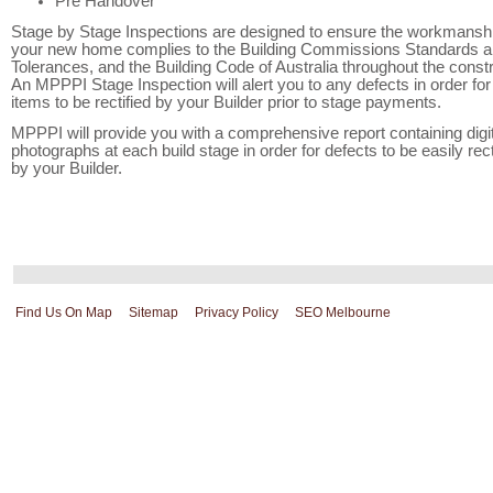
Pre Handover
Stage by Stage Inspections are designed to ensure the workmanshi
your new home complies to the Building Commissions Standards 
Tolerances, and the Building Code of Australia throughout the constr
An MPPPI Stage Inspection will alert you to any defects in order for
items to be rectified by your Builder prior to stage payments.
MPPPI will provide you with a comprehensive report containing digit
photographs at each build stage in order for defects to be easily rect
by your Builder.
Find Us On Map
Sitemap
Privacy Policy
SEO Melbourne