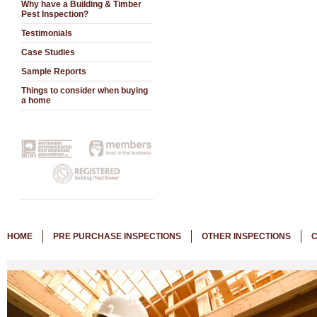
Why have a Building & Timber
Pest Inspection?
Testimonials
Case Studies
Sample Reports
Things to consider when buying
a home
HOME
PRE PURCHASE INSPECTIONS
OTHER INSPECTIONS
C