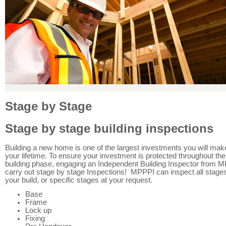
Stage by Stage
Stage by stage building inspections
Building a new home is one of the largest investments you will mak
your lifetime. To ensure your investment is protected throughout the
building phase, engaging an Independent Building Inspector from M
carry out stage by stage Inspections! MPPPI can inspect all stages
your build, or specific stages at your request.
Base
Frame
Lock up
Fixing