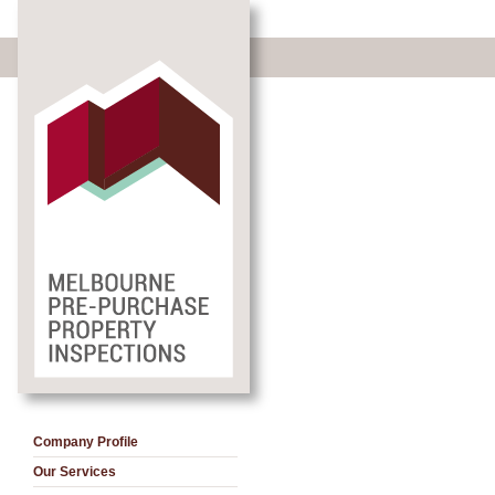
Company Profile
Our Services