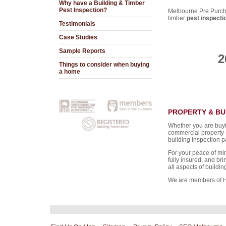
Why have a Building & Timber
Pest Inspection?
Melbourne Pre Purcha
timber
pest inspecti
Testimonials
Case Studies
Sample Reports
2
Things to consider when buying
a home
PROPERTY & BU
Whether you are buyin
commercial property
building inspection pa
For your peace of min
fully insured, and br
all aspects of buildi
We are members of 