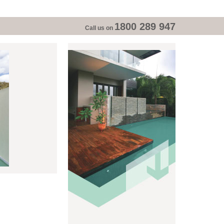
1800 289 947
Call us on