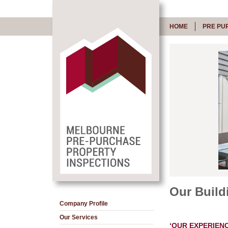
HOME
PRE PU
Our Build
Company Profile
Our Services
‘OUR EXPERIENC