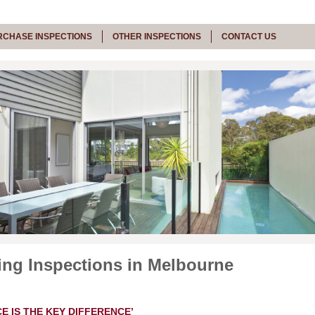
RCHASE INSPECTIONS
OTHER INSPECTIONS
CONTACT US
ing Inspections in Melbourne
E IS THE KEY DIFFERENCE’