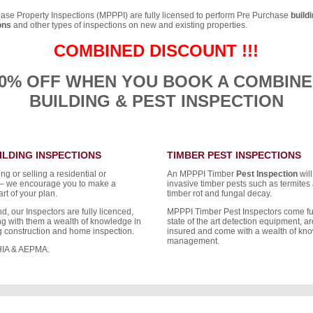
se Property Inspections (MPPPI) are fully licensed to perform Pre Purchase
build
ons
and other types of inspections on new and existing properties.
COMBINED DISCOUNT !!!
0% OFF WHEN YOU BOOK A COMBIN
BUILDING & PEST INSPECTION
ILDING INSPECTIONS
TIMBER PEST INSPECTIONS
g or selling a residential or
An MPPPI Timber
Pest Inspection
will
 – we encourage you to make a
invasive timber pests such as termites 
rt of your plan.
timber rot and fungal decay.
d, our Inspectors are fully licenced,
MPPPI Timber Pest Inspectors come fu
ing with them a wealth of knowledge in
state of the art detection equipment, are
ng construction and home inspection.
insured and come with a wealth of kno
management.
HIA & AEPMA.