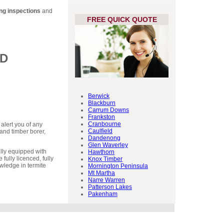
ing inspections
and
FREE QUICK QUOTE
ED
Berwick
Blackburn
Carrum Downs
Frankston
Cranbourne
 alert you of any
Caulfield
and timber borer,
Dandenong
Glen Waverley
lly equipped with
Hawthorn
 fully licenced, fully
Knox Timber
wledge in termite
Mornington Peninsula
Mt Martha
Narre Warren
Patterson Lakes
Pakenham