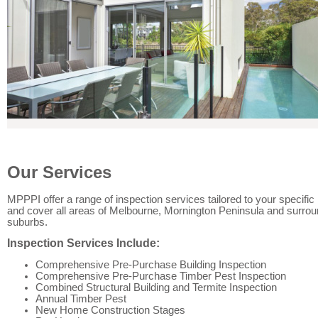
Our Services
MPPPI offer a range of inspection services tailored to your specifi
and cover all areas of Melbourne, Mornington Peninsula and surrou
suburbs.
Inspection Services Include:
Comprehensive Pre-Purchase Building Inspection
Comprehensive Pre-Purchase Timber Pest Inspection
Combined Structural Building and Termite Inspection
Annual Timber Pest
New Home Construction Stages