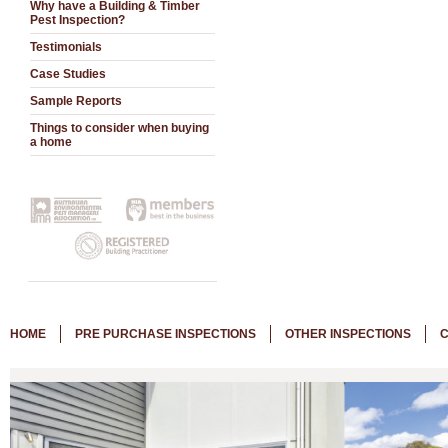
Why have a Building & Timber
Pest Inspection?
Testimonials
Case Studies
Sample Reports
Things to consider when buying
a home
HOME
PRE PURCHASE INSPECTIONS
OTHER INSPECTIONS
C