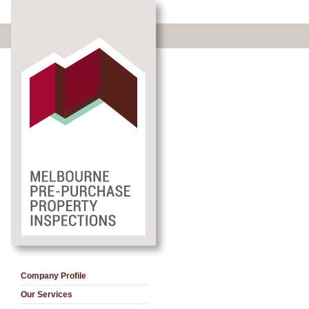
Company Profile
Our Services