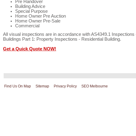
Pre Handover
Building Advice
Special Purpose
Home Owner Pre Auction
Home Owner Pre-Sale
Commercial
All visual inspections are in accordance with AS4349.1 Inspections 
Buildings Part 1: Property Inspections - Residential Building.
Get a Quick Quote NOW!
Find Us On Map
Sitemap
Privacy Policy
SEO Melbourne