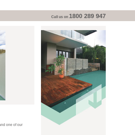
1800 289 947
Call us on
and one of our