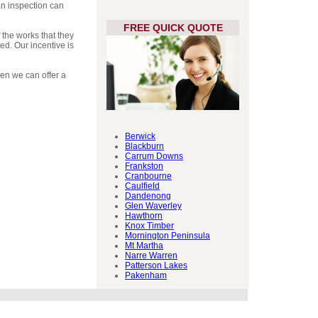
an inspection can
FREE QUICK QUOTE
 the works that they
ed. Our incentive is
then we can offer a
Berwick
Blackburn
Carrum Downs
Frankston
Cranbourne
Caulfield
Dandenong
Glen Waverley
Hawthorn
Knox Timber
Mornington Peninsula
Mt Martha
Narre Warren
Patterson Lakes
Pakenham