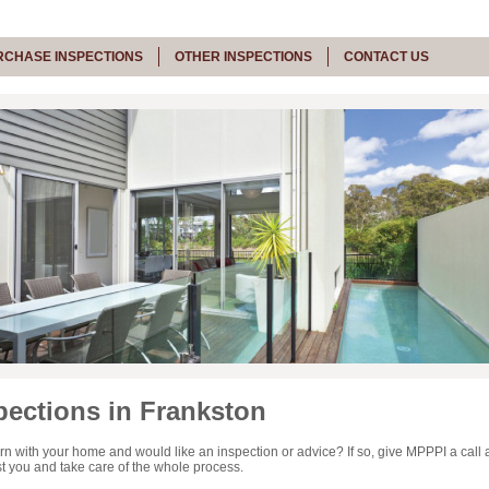
RCHASE INSPECTIONS
OTHER INSPECTIONS
CONTACT US
ections in Frankston
n with your home and would like an inspection or advice? If so, give MPPPI a call 
sist you and take care of the whole process.