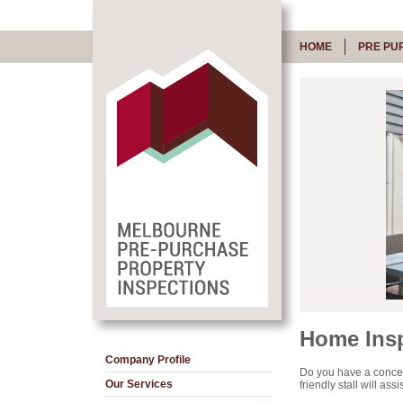
HOME
PRE PU
Home Insp
Company Profile
Do you have a concer
Our Services
friendly stall will as