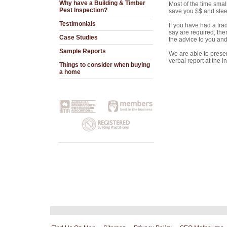
Why have a Building & Timber
Most of the time smal
Pest Inspection?
save you $$ and steer 
Testimonials
If you have had a tra
say are required, the
Case Studies
the advice to you and 
Sample Reports
We are able to present
verbal report at the 
Things to consider when buying
a home