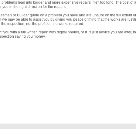
l problems lead into bigger and more expensive repairs if left too long. The cost of 
you in the right direction for the repairs.
desman or Builder quote on a problem you have and are unsure on the full extent of
n we may be able to assist you by giving you peace of mind that the works are justifi
the inspection, not the profit on the works required.
 you with a full written report with digital photos, or if its just advice you are after, 
inspection saving you money.