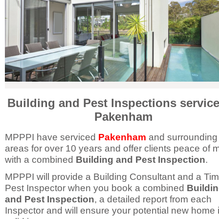
Building and Pest Inspections service
Pakenham
MPPPI have serviced
Pakenham
and surrounding
areas for over 10 years and offer clients peace of 
with a combined
Building and Pest Inspection
.
MPPPI will provide a Building Consultant and a Ti
Pest Inspector when you book a combined
Buildi
and Pest Inspection
, a detailed report from each
Inspector and will ensure your potential new home 