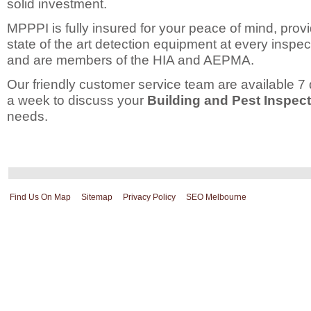
solid investment.
MPPPI is fully insured for your peace of mind, prov
state of the art detection equipment at every inspec
and are members of the HIA and AEPMA.
Our friendly customer service team are available 7
a week to discuss your
Building and Pest Inspec
needs.
Find Us On Map
Sitemap
Privacy Policy
SEO Melbourne