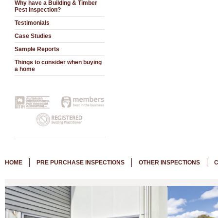
Why have a Building & Timber
Pest Inspection?
Testimonials
Case Studies
Sample Reports
Things to consider when buying
a home
HOME
PRE PURCHASE INSPECTIONS
OTHER INSPECTIONS
C