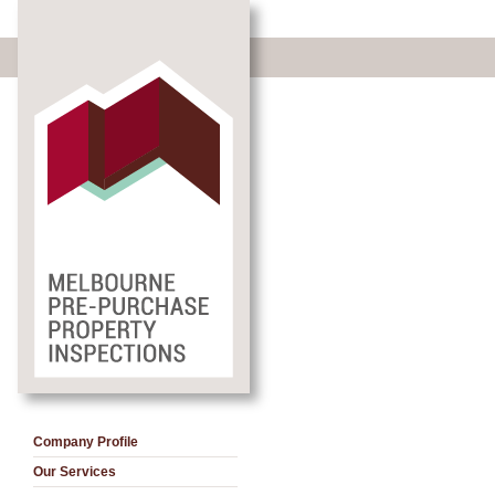
Company Profile
Our Services